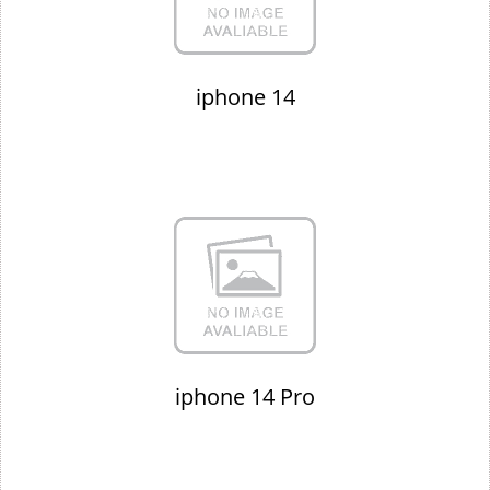
iphone 14
iphone 14 Pro