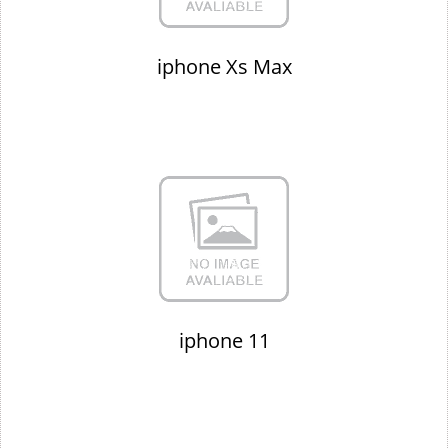
iphone Xs Max
iphone 11