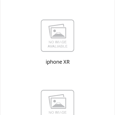
iphone XR