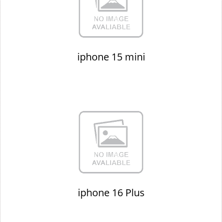
iphone 15 mini
iphone 16 Plus