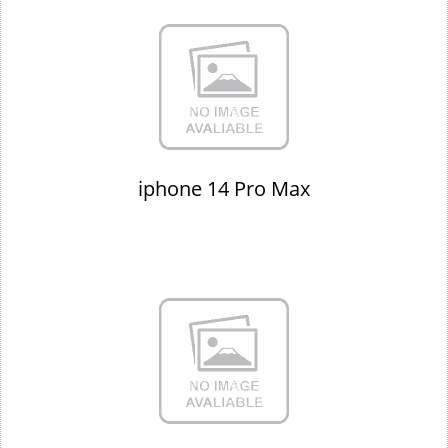
iphone 14 Pro Max