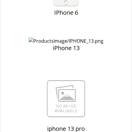
IPhone 6
iPhone 13
iphone 13 pro