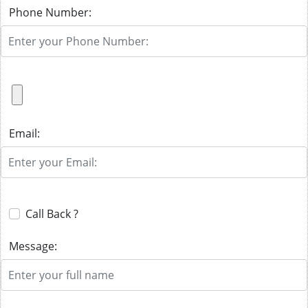
Phone Number:
Email:
Call Back ?
Message: