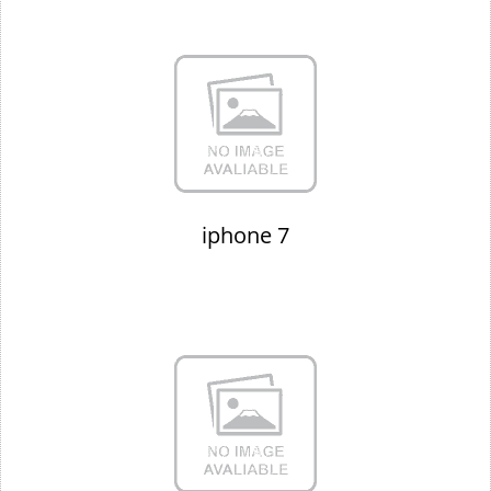
iphone 7