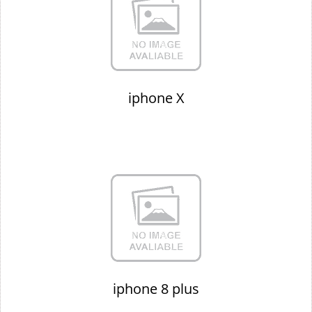
iphone X
iphone 8 plus