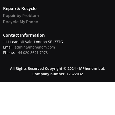
Repair & Recycle
Repair by Problem
Recycle My Phone
Contact Information
111 Loampit Vale, London SE137TG
Email:
admin@mphenom.com
Phone:
+44 020 8691 7978
All Rights Reserved Copyright © 2024 - MPhenom Ltd.
Company number: 12622032