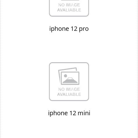
iphone 12 pro
iphone 12 mini