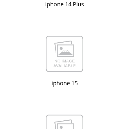
iphone 14 Plus
iphone 15