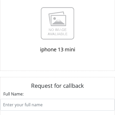
iphone 13 mini
Request for callback
Full Name: