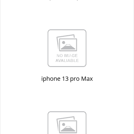
iphone 13 pro Max