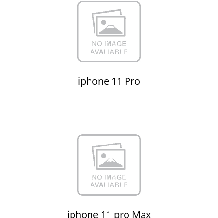
iphone 11 Pro
iphone 11 pro Max