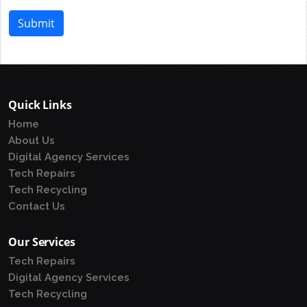
Submit
Quick Links
Home
About Us
Digital Agency Services
Tech Repairs
Tech Recycling
Contact Us
Our Services
Tech Repairs
Digital Agency Services
Tech Recycling