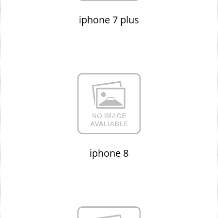
iphone 7 plus
iphone 8