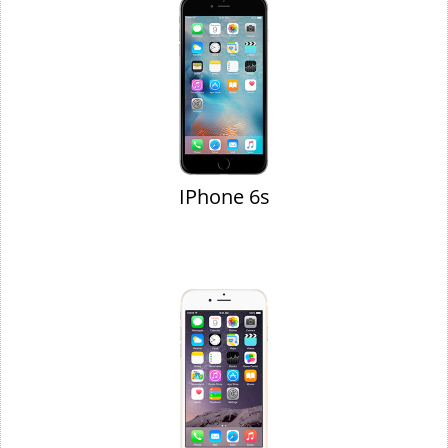
IPhone 6s