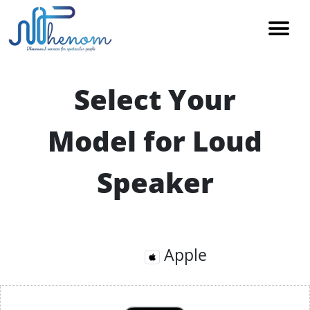
Select Your
Model for Loud
Speaker
Apple