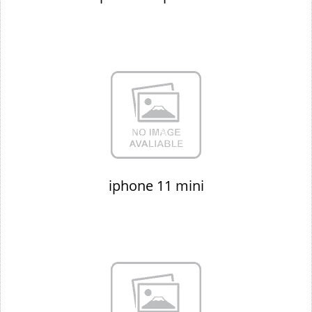
iphone 11 mini